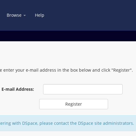
Browse
Help
e enter your e-mail address in the box below and click "Register".
E-mail Address:
tering with DSpace, please contact the DSpace site administrators.