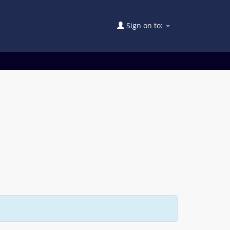
Sign on to: