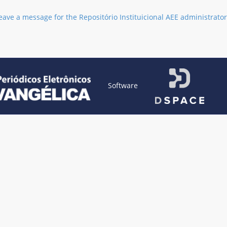
eave a message for the Repositório Instituicional AEE administrator
Software