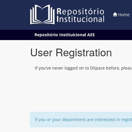
Home
Skip
Repositório Instituicional AEE
navigation
User Registration
If you've never logged on to DSpace before, pleas
If you or your department are interested in regis