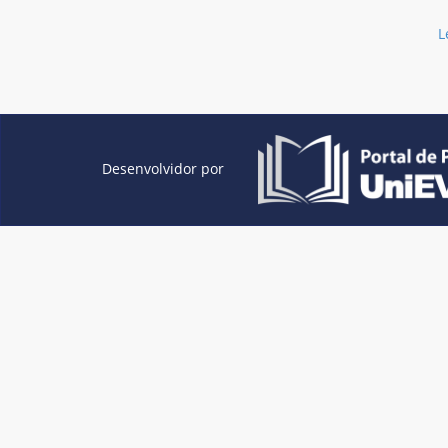
L
Desenvolvidor por